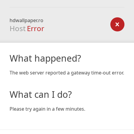
hdwallpaper.ro
Host
Error
What happened?
The web server reported a gateway time-out error.
What can I do?
Please try again in a few minutes.