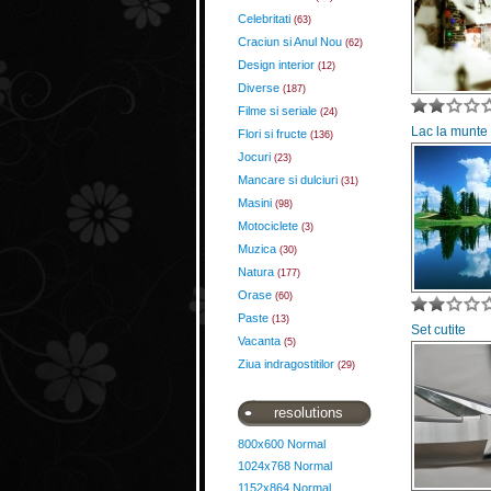
Celebritati
(63)
Craciun si Anul Nou
(62)
Design interior
(12)
Diverse
(187)
Filme si seriale
(24)
Lac la munte
Flori si fructe
(136)
Jocuri
(23)
Mancare si dulciuri
(31)
Masini
(98)
Motociclete
(3)
Muzica
(30)
Natura
(177)
Orase
(60)
Paste
(13)
Set cutite
Vacanta
(5)
Ziua indragostitilor
(29)
resolutions
800x600 Normal
1024x768 Normal
1152x864 Normal