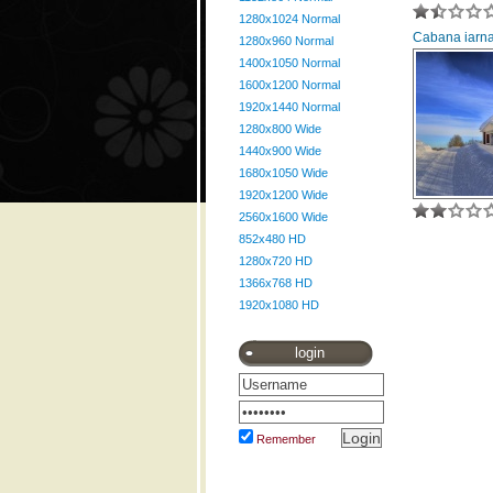
1280x1024 Normal
Cabana iarna
1280x960 Normal
1400x1050 Normal
1600x1200 Normal
1920x1440 Normal
1280x800 Wide
1440x900 Wide
1680x1050 Wide
1920x1200 Wide
2560x1600 Wide
852x480 HD
1280x720 HD
1366x768 HD
1920x1080 HD
login
Remember