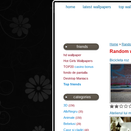
home
latest wallpapers
top wal
Home
>
Rando
friends
Random w
hd wallpaper
Bicicleta roz
Hot Girls Wallpapers
TOP20
casino bonus
fondo de pantalla
Desktop Maniacs
Top friends
categories
3D
(156)
Alb/Negru
(35)
Atelierul lui 
Animale
(150)
Bebelusi
(29)
Case si cladiri
(40)