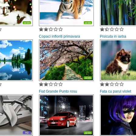
Copaci infloriti primavara
Pisicuta in iarba
Fiat Grande Punto rosu
Fata cu parul violet