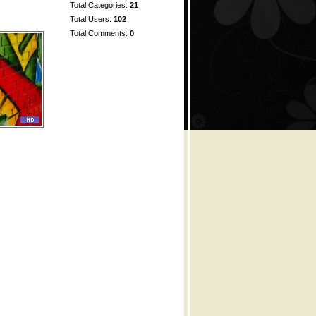
Total Categories:
21
Total Users:
102
Total Comments:
0