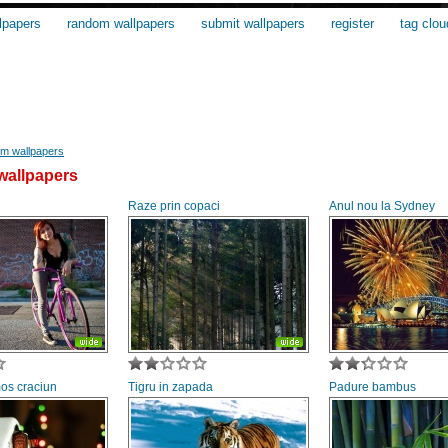
lpapers
random wallpapers
submit wallpapers
register
tag clou
m wallpapers
allpapers
Raze prin copaci
Anul nou la Sydney
mos craciun
Tigru in zapada
Padure bambus