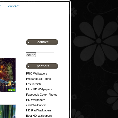
d
contact
cautare
partners
PRO Wallpapers
Prodanca Si Reghe
Las fierbinti
Ultra HD Wallpapers
Facebook Cover Photos
HD Wallpapers
iPod Wallpapers
HD iPad Wallpapers
Best HD Wallpapers