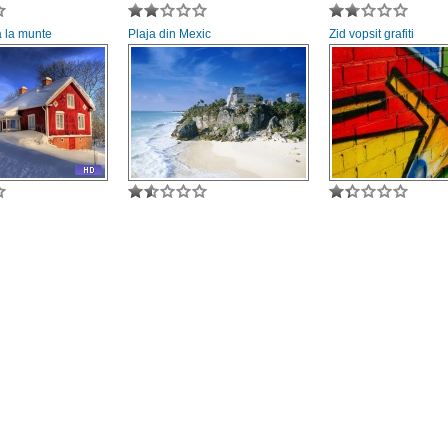
 la munte
Plaja din Mexic
Zid vopsit grafiti