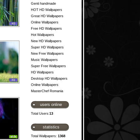
Genti handmade
HOT HD Wallpapers
Great HD Wallpapers
Online Wallpapers
Free HD Wallpapers
Hot Wallpapers
New HD Wallpapers
Super HD Wallpapers
New Free Wallpapers
Music Wallpapers
Super Free Wallpapers
HD Wallpapers
Desktop HD Wallpapers
Online Wallpapers
MasterChef Romania
users online
Total Users:
13
statistics
Total Wallpapers:
1368