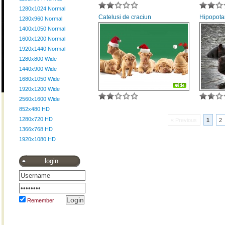
1280x1024 Normal
Catelusi de craciun
Hipopota
1280x960 Normal
1400x1050 Normal
1600x1200 Normal
1920x1440 Normal
1280x800 Wide
1440x900 Wide
1680x1050 Wide
1920x1200 Wide
2560x1600 Wide
852x480 HD
1280x720 HD
« Previous
1
2
1366x768 HD
1920x1080 HD
login
Remember