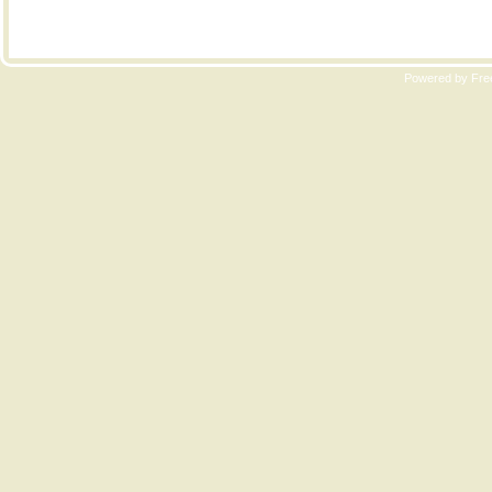
Copyri
Powered by Free