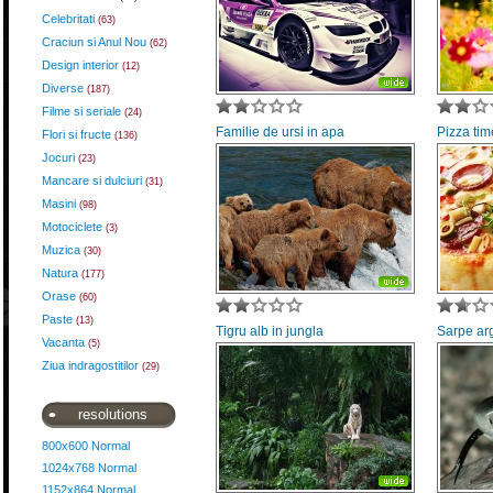
Celebritati
(63)
Craciun si Anul Nou
(62)
Design interior
(12)
Diverse
(187)
Filme si seriale
(24)
Familie de ursi in apa
Pizza tim
Flori si fructe
(136)
Jocuri
(23)
Mancare si dulciuri
(31)
Masini
(98)
Motociclete
(3)
Muzica
(30)
Natura
(177)
Orase
(60)
Paste
(13)
Tigru alb in jungla
Sarpe arg
Vacanta
(5)
Ziua indragostitilor
(29)
resolutions
800x600 Normal
1024x768 Normal
1152x864 Normal