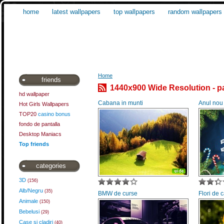
home
latest wallpapers
top wallpapers
random wallpapers
Home
friends
1440x900 Wide Resolution - p
hd wallpaper
Cabana in munti
Anul nou
Hot Girls Wallpapers
TOP20
casino bonus
fondo de pantalla
Desktop Maniacs
Top friends
categories
3D
(156)
Alb/Negru
(35)
BMW de curse
Flori de
Animale
(150)
Bebelusi
(29)
Case si cladiri
(40)