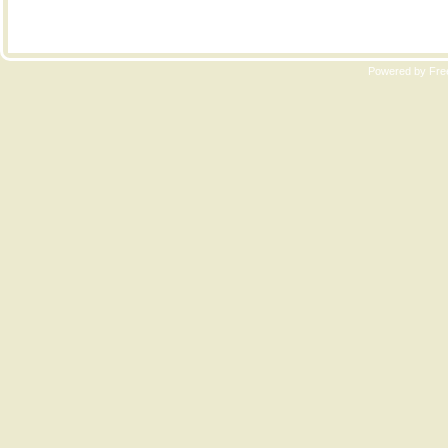
Copyri
Powered by Free