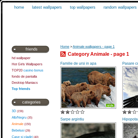
home
latest wallpapers
top wallpapers
random wallpapers
Home
>
Animale wallpapers - page 1
friends
Category Animale - page 1
hd wallpaper
Familie de ursi in apa
Pasare c
Hot Girls Wallpapers
TOP20
casino bonus
fondo de pantalla
Desktop Maniacs
Top friends
categories
3D
(156)
Alb/Negru
(35)
Sarpe argintiu
Hipopota
Animale
(150)
Bebelusi
(29)
Case si cladiri
(40)