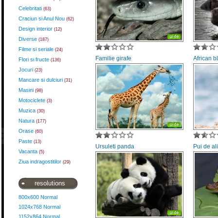
Celebritati
(63)
Craciun si Anul Nou
(62)
Design interior
(12)
Diverse
(187)
Filme si seriale
(24)
Familie girafe
African b
Flori si fructe
(136)
Jocuri
(23)
Mancare si dulciuri
(31)
Masini
(98)
Motociclete
(3)
Muzica
(30)
Natura
(177)
Orase
(60)
Paste
(13)
Ursuleti panda
Pui de al
Vacanta
(5)
Ziua indragostitilor
(29)
resolutions
800x600 Normal
1024x768 Normal
1152x864 Normal