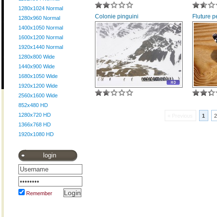
1280x1024 Normal
Colonie pinguini
Fluture 
1280x960 Normal
1400x1050 Normal
1600x1200 Normal
1920x1440 Normal
1280x800 Wide
1440x900 Wide
1680x1050 Wide
1920x1200 Wide
2560x1600 Wide
852x480 HD
1280x720 HD
« Previous
1
2
1366x768 HD
1920x1080 HD
login
Remember