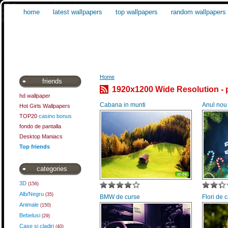
home
latest wallpapers
top wallpapers
random wallpapers
Home
friends
1920x1200 Wide Resolution - 
hd wallpaper
Cabana in munti
Anul nou
Hot Girls Wallpapers
TOP20
casino bonus
fondo de pantalla
Desktop Maniacs
Top friends
categories
3D
(156)
Alb/Negru
(35)
BMW de curse
Flori de
Animale
(150)
Bebelusi
(29)
Case si cladiri
(40)