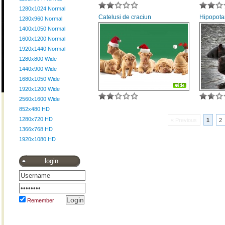
1280x1024 Normal
Catelusi de craciun
Hipopota
1280x960 Normal
1400x1050 Normal
1600x1200 Normal
1920x1440 Normal
1280x800 Wide
1440x900 Wide
1680x1050 Wide
1920x1200 Wide
2560x1600 Wide
852x480 HD
1280x720 HD
« Previous
1
2
1366x768 HD
1920x1080 HD
login
Remember