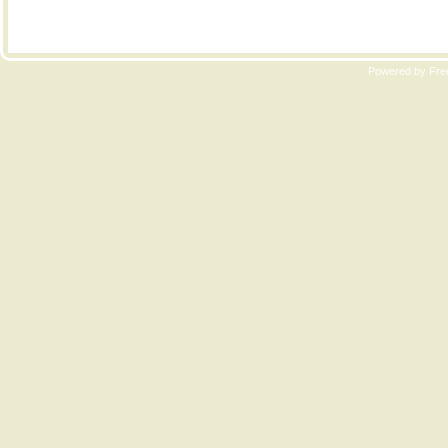
Copyri
Powered by Free