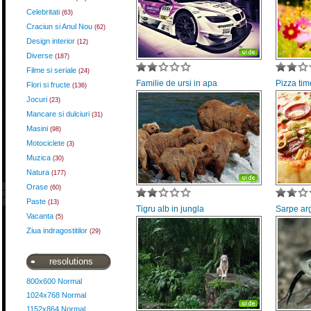
Celebritati
(63)
Craciun si Anul Nou
(62)
Design interior
(12)
Diverse
(187)
Filme si seriale
(24)
Familie de ursi in apa
Pizza tim
Flori si fructe
(136)
Jocuri
(23)
Mancare si dulciuri
(31)
Masini
(98)
Motociclete
(3)
Muzica
(30)
Natura
(177)
Orase
(60)
Paste
(13)
Tigru alb in jungla
Sarpe arg
Vacanta
(5)
Ziua indragostitilor
(29)
resolutions
800x600 Normal
1024x768 Normal
1152x864 Normal