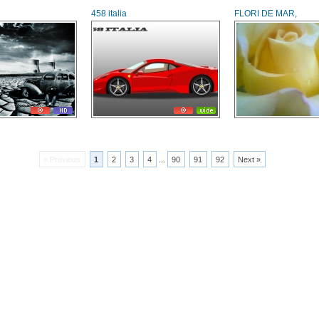
458 italia
FLORI DE MAR,
« Previous
1
2
3
4
...
90
91
92
Next »