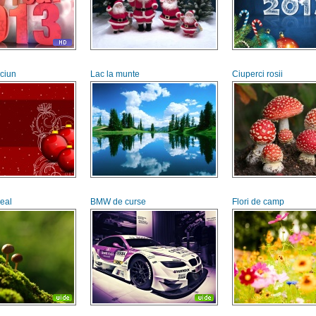
aciun
Lac la munte
Ciuperci rosii
deal
BMW de curse
Flori de camp