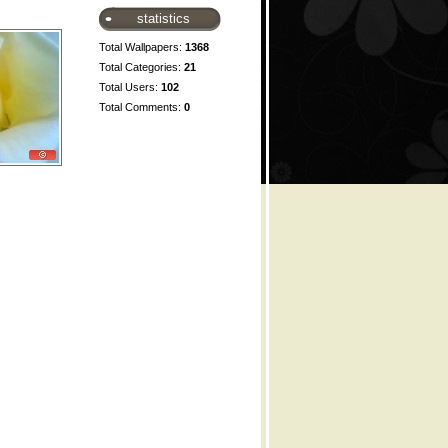
statistics
Total Wallpapers:
1368
Total Categories:
21
Total Users:
102
Total Comments:
0