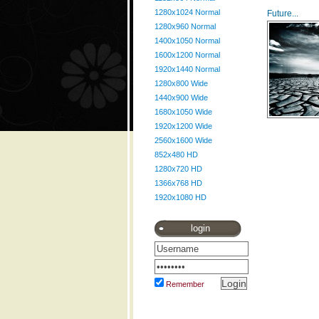
1280x1024 Normal
Future...
1280x960 Normal
1400x1050 Normal
1600x1200 Normal
1920x1440 Normal
1280x800 Wide
1440x900 Wide
1680x1050 Wide
1920x1200 Wide
2560x1600 Wide
852x480 HD
1280x720 HD
1366x768 HD
1920x1080 HD
login
Remember