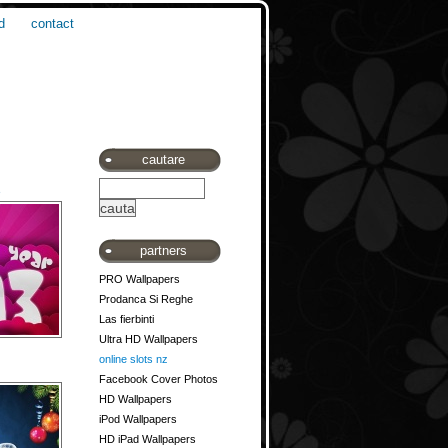
d
contact
cautare
3
partners
PRO Wallpapers
Prodanca Si Reghe
Las fierbinti
Ultra HD Wallpapers
online slots nz
Facebook Cover Photos
HD Wallpapers
iPod Wallpapers
HD iPad Wallpapers