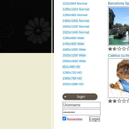
Barcelona S
1152x864 Normal
1280x1024 Normal
1280x960 Normal
1400x1050 Normal
1600x1200 Normal
1920x1440 Normal
1280x800 Wide
1440x900 Wide
1680x1050 Wide
1920x1200 Wide
Catelus cu tr
2560x1600 Wide
852x480 HD
1280x720 HD
1366x768 HD
1920x1080 HD
login
Remember