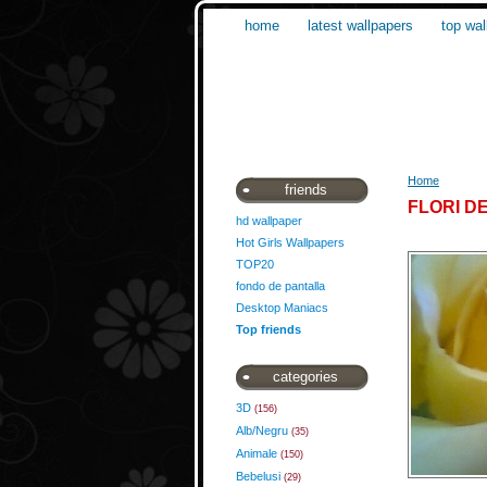
home
latest wallpapers
top wal
Home
friends
FLORI D
hd wallpaper
Hot Girls Wallpapers
TOP20
fondo de pantalla
Desktop Maniacs
Top friends
categories
3D
(156)
Alb/Negru
(35)
Animale
(150)
Bebelusi
(29)