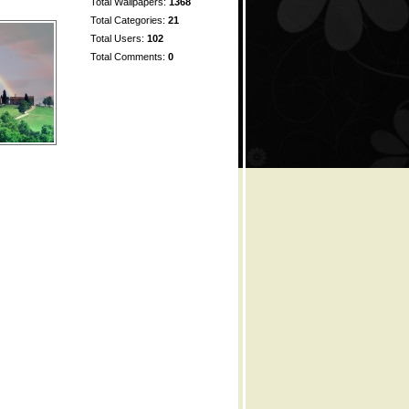
Total Wallpapers:
1368
Total Categories:
21
Total Users:
102
Total Comments:
0