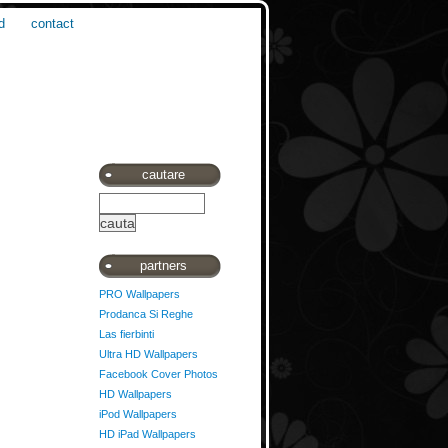
d
contact
cautare
partners
PRO Wallpapers
Prodanca Si Reghe
Las fierbinti
Ultra HD Wallpapers
Facebook Cover Photos
HD Wallpapers
iPod Wallpapers
HD iPad Wallpapers