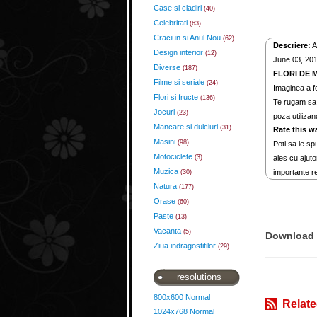
Case si cladiri
(40)
Celebritati
(63)
Craciun si Anul Nou
(62)
Descriere:
A
Design interior
(12)
June 03, 2012
Diverse
(187)
FLORI DE 
Filme si seriale
(24)
Imaginea a fo
Flori si fructe
(136)
Te rugam sa 
Jocuri
(23)
poza utilizan
Mancare si dulciuri
(31)
Rate this w
Masini
(98)
Poti sa le spu
Motociclete
(3)
ales cu ajuto
Muzica
importante re
(30)
Natura
(177)
Orase
(60)
Paste
(13)
Vacanta
(5)
Download 
Ziua indragostitilor
(29)
resolutions
800x600 Normal
Relate
1024x768 Normal