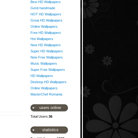
Best HD Wallpapers
Genti handmade
HOT HD Wallpapers
Great HD Wallpapers
Online Wallpapers
Free HD Wallpapers
Hot Wallpapers
New HD Wallpapers
Super HD Wallpapers
New Free Wallpapers
Music Wallpapers
Super Free Wallpapers
HD Wallpapers
Desktop HD Wallpapers
Online Wallpapers
MasterChef Romania
users online
Total Users:
36
statistics