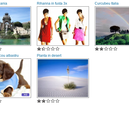
pania
Rihanna in fusta 3x
Curcubeu Italia
icou albastru
Planta in desert