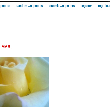
lpapers
random wallpapers
submit wallpapers
register
tag clou
E MAR,