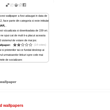
cest wallpaper a fost adaugat in data de
, face parte din categoria si este intitulat
MAR,
.
st vizualizata si downloadata de 159 ori.
ne spui cat de mult ti-a placut aceasta
d sistemul de votare de mai jos:
(14 votes)
allpaper:
i si prietenilor tai ce fundal desktop ai
rul urmatoarelor linkuri spre cele mai
tele de socializare:
wallpaper
d wallpapers