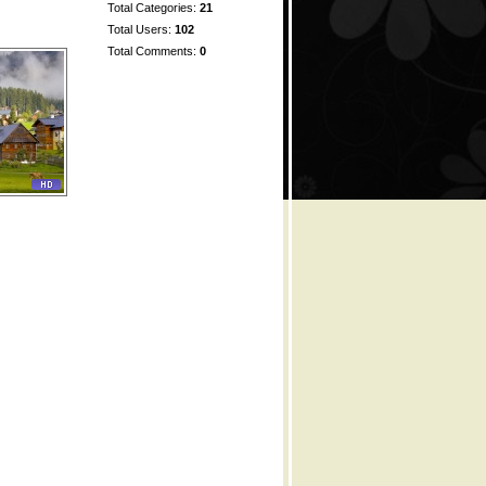
Total Categories:
21
Total Users:
102
Total Comments:
0