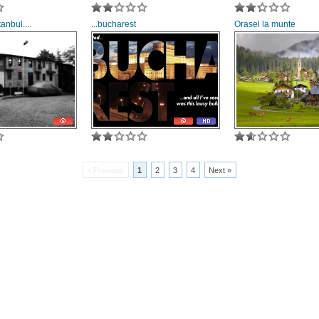
anbul....
...bucharest
Orasel la munte
« Previous
1
2
3
4
Next »