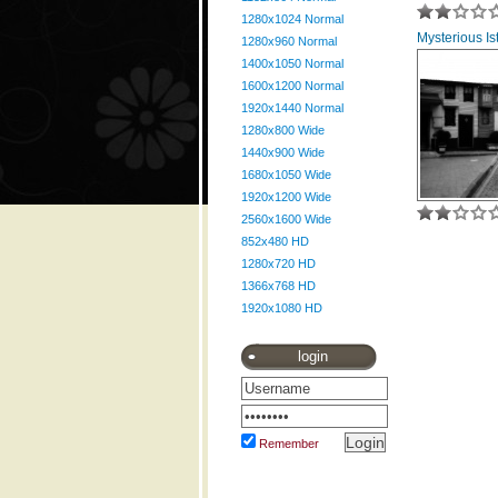
1280x1024 Normal
Mysterious Ist
1280x960 Normal
1400x1050 Normal
1600x1200 Normal
1920x1440 Normal
1280x800 Wide
1440x900 Wide
1680x1050 Wide
1920x1200 Wide
2560x1600 Wide
852x480 HD
1280x720 HD
1366x768 HD
1920x1080 HD
login
Remember