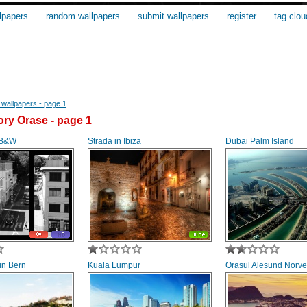
lpapers
random wallpapers
submit wallpapers
register
tag clou
wallpapers - page 1
ry Orase - page 1
 B&W
Strada in Ibiza
Dubai Palm Island
 in Bern
Kuala Lumpur
Orasul Alesund Norve