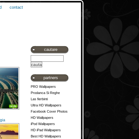
d
contact
cautare
partners
PRO Wallpapers
Prodanca Si Reghe
Las fierbinti
Ultra HD Wallpapers
Facebook Cover Photos
HD Wallpapers
gia
iPod Wallpapers
HD iPad Wallpapers
Best HD Wallpapers