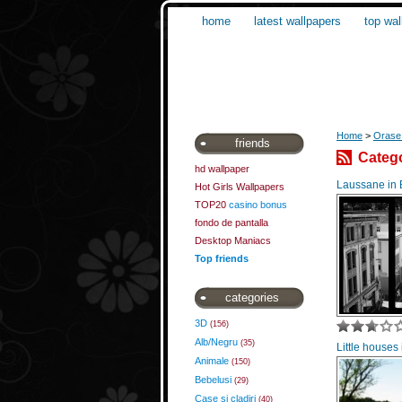
home
latest wallpapers
top wal
Home
>
Orase 
friends
Catego
hd wallpaper
Laussane in
Hot Girls Wallpapers
TOP20
casino bonus
fondo de pantalla
Desktop Maniacs
Top friends
categories
3D
(156)
Alb/Negru
(35)
Little houses
Animale
(150)
Bebelusi
(29)
Case si cladiri
(40)