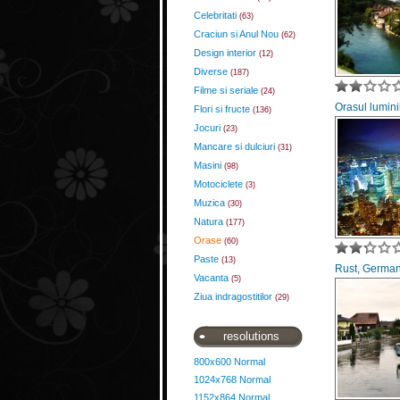
Celebritati
(63)
Craciun si Anul Nou
(62)
Design interior
(12)
Diverse
(187)
Filme si seriale
(24)
Orasul lumini
Flori si fructe
(136)
Jocuri
(23)
Mancare si dulciuri
(31)
Masini
(98)
Motociclete
(3)
Muzica
(30)
Natura
(177)
Orase
(60)
Paste
(13)
Rust, Germa
Vacanta
(5)
Ziua indragostitilor
(29)
resolutions
800x600 Normal
1024x768 Normal
1152x864 Normal