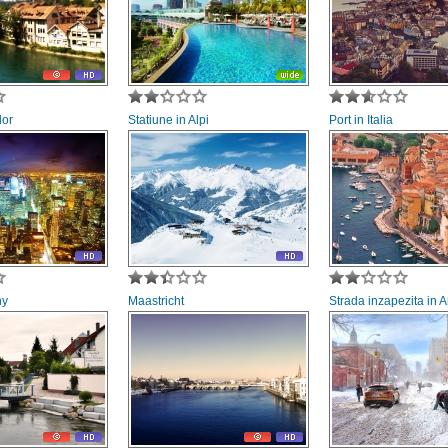
lor
Statiune in Alpi
Port in Italia
ny
Maastricht
Strada inzapezita in 