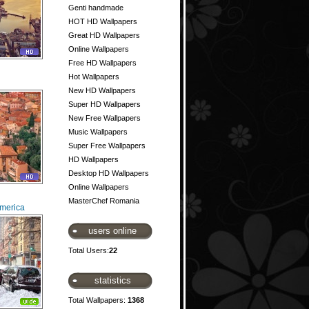
Genti handmade
HOT HD Wallpapers
Great HD Wallpapers
Online Wallpapers
Free HD Wallpapers
Hot Wallpapers
New HD Wallpapers
Super HD Wallpapers
New Free Wallpapers
Music Wallpapers
Super Free Wallpapers
HD Wallpapers
Desktop HD Wallpapers
Online Wallpapers
MasterChef Romania
America
users online
Total Users:
22
statistics
Total Wallpapers:
1368