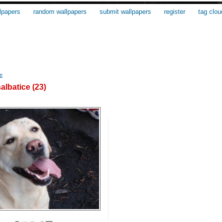
lpapers
random wallpapers
submit wallpapers
register
tag clou
e
albatice (23)