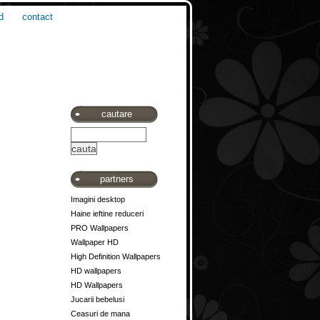
d
contact
cautare
partners
Imagini desktop
Haine ieftine reduceri
PRO Wallpapers
Wallpaper HD
High Definition Wallpapers
HD wallpapers
HD Wallpapers
Jucarii bebelusi
Ceasuri de mana