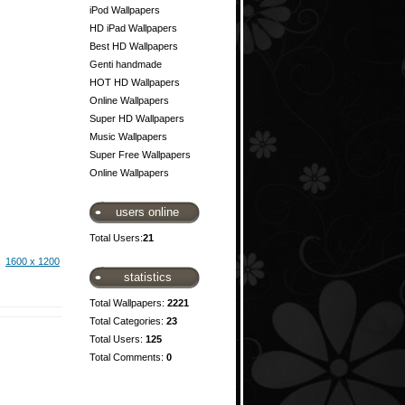
iPod Wallpapers
HD iPad Wallpapers
Best HD Wallpapers
Genti handmade
HOT HD Wallpapers
Online Wallpapers
Super HD Wallpapers
Music Wallpapers
Super Free Wallpapers
Online Wallpapers
users online
Total Users:
21
1600 x 1200
statistics
Total Wallpapers:
2221
Total Categories:
23
Total Users:
125
Total Comments:
0