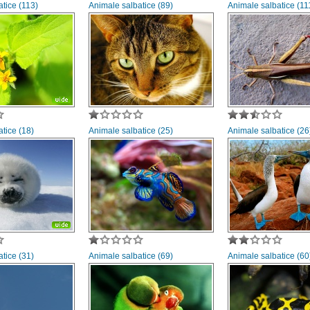
tice (113)
Animale salbatice (89)
Animale salbatice (11
tice (18)
Animale salbatice (25)
Animale salbatice (26
tice (31)
Animale salbatice (69)
Animale salbatice (60