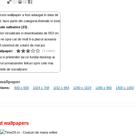
cest wallpaper a fost adaugat in data de
, face parte din categoria Animale si este
ale salbatice (23)
.
st vizualizata si downloadata de 653 ori.
ne spui cat de mult ti-a placut aceasta
d sistemul de votare de mai jos:
(3 votes)
allpaper:
i si prietenilor tai ce fundal desktop ai
rul urmatoarelor linkuri spre cele mai
tele de socializare:
wallpaper
tions:
800 x 600
1024 x 768
1152 x 864
1280 x 1024
1280 x 960
1400 x 1050
d wallpapers