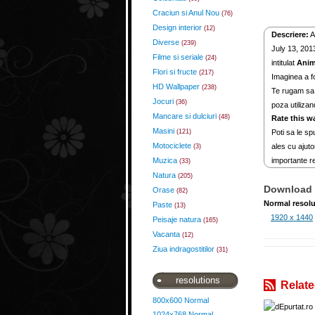
Craciun si Anul Nou
(76)
Design interior
(12)
Descriere:
A
Diverse
(239)
July 13, 2013
Filme si seriale
(24)
intitulat
Anim
Flori si fructe
(217)
Imaginea a fo
HD Wallpaper
(238)
Te rugam sa 
Jocuri
(36)
poza utilizan
Mancare si dulciuri
(48)
Rate this w
Masini
(121)
Poti sa le spu
Motociclete
ales cu ajuto
(3)
Muzica
importante re
(33)
Natura
(205)
Download 
Orase
(82)
Normal resolu
Paste
(13)
1920 x 1440
Peisaje natura
(165)
Vacanta
(12)
Ziua indragostitilor
(31)
resolutions
Relate
800x600 Normal
1024x768 Normal