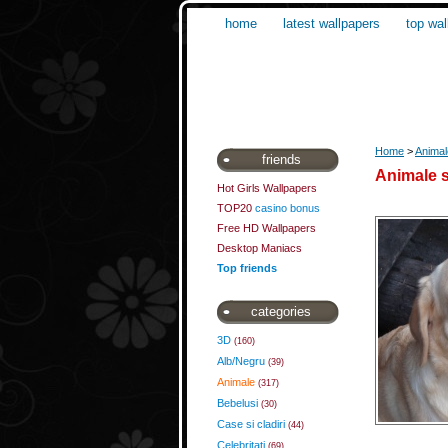
home
latest wallpapers
top wal
Home
>
Animal
friends
Animale s
Hot Girls Wallpapers
TOP20
casino bonus
Free HD Wallpapers
Desktop Maniacs
Top friends
categories
3D
(160)
Alb/Negru
(39)
Animale
(317)
Bebelusi
(30)
Case si cladiri
(44)
Celebritati
(69)