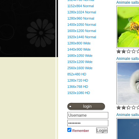
Animale salba
1152x864 Normal
1280x1024 Normal
1280x960 Normal
1400x1050 Normal
1600x1200 Normal
1920x1440 Normal
1280x800 Wide
1440x900 Wide
1680x1050 Wide
Animale salba
1920x1200 Wide
2560x1600 Wide
852x480 HD
1280x720 HD
1366x768 HD
1920x1080 HD
login
Animale salba
Remember