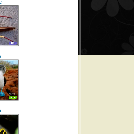
1)
)
)