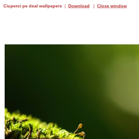
Ciuperci pe deal wallpapers
|
Download
|
Close window