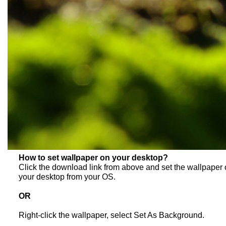
How to set wallpaper on your desktop?
Click the download link from above and set the wallpaper
your desktop from your OS.
OR
Right-click the wallpaper, select Set As Background.